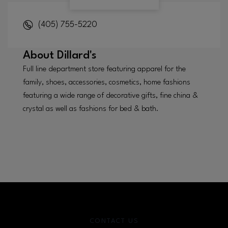
(405) 755-5220
About
Dillard's
Full line department store featuring apparel for the
family, shoes, accessories, cosmetics, home fashions
featuring a wide range of decorative gifts, fine china &
crystal as well as fashions for bed & bath.
CONTACT US