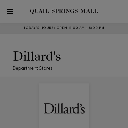
Skip to main content
TODAY’S HOURS
:
OPEN 11:00 AM – 8:00 PM
Dillard's
Department Stores