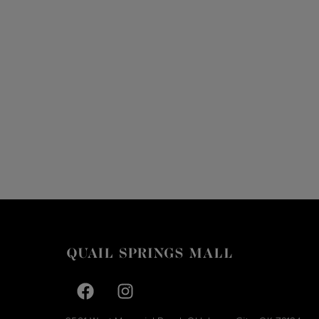
Facebook page
Facebook page