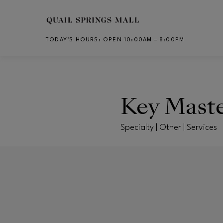
Skip to main content
TODAY’S HOURS
:
OPEN 10:00AM – 8:00PM
CH
Key Mast
Specialty | Other | Services