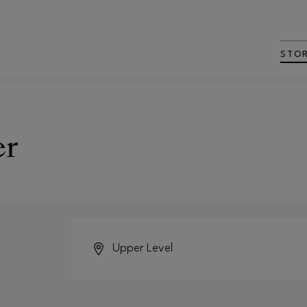
STO
er
Upper Level