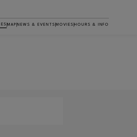
RES
MAP
NEWS & EVENTS
MOVIES
HOURS & INFO
OPENS IN NEW WINDOW