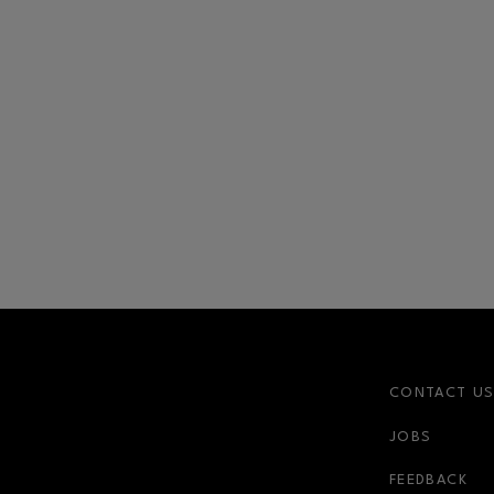
CONTACT U
JOBS
FEEDBACK