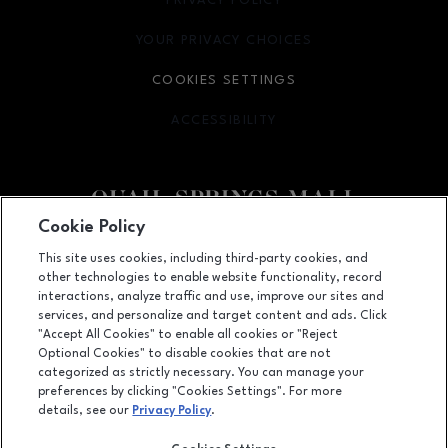
PRIVACY POLICY
OPENS IN NEW WINDOW
YOUR PRIVACY CHOICES
OPENS IN NEW WINDOW
COOKIES SETTINGS
ACCESSIBILITY
OPENS IN NEW WINDOW
Cookie Policy
Facebook page
Facebook page
This site uses cookies, including third-party cookies, and
other technologies to enable website functionality, record
2501 West Memorial Road, Oklahoma City, OK
73134
interactions, analyze traffic and use, improve our sites and
services, and personalize and target content and ads. Click
(405) 254-4979
"Accept All Cookies" to enable all cookies or "Reject
Optional Cookies" to disable cookies that are not
categorized as strictly necessary. You can manage your
preferences by clicking "Cookies Settings". For more
OPENS IN NEW WINDOW
LEASING
details, see our
Privacy Policy
.
OPENS IN NEW WINDO
ADVERTISING