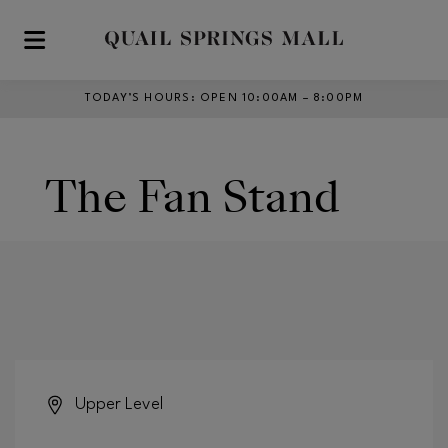
Skip to main content
TODAY’S HOURS
:
OPEN 10:00AM – 8:00PM
The Fan Stand
Upper Level