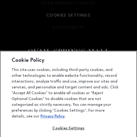
YOUR PRIVACY CHOICES
OPENS IN NEW WINDOW
COOKIES SETTINGS
ACCESSIBILITY
OPENS IN NEW WINDOW
Cookie Policy
Facebook page
Facebook page
This site uses cookies, including third-party cookies, and
other technologies to enable website functionality, record
2501 West Memorial Road, Oklahoma City, OK
73134
interactions, analyze traffic and use, improve our sites and
services, and personalize and target content and ads. Click
(405) 254-4979
"Accept All Cookies" to enable all cookies or "Reject
Optional Cookies" to disable cookies that are not
categorized as strictly necessary. You can manage your
preferences by clicking "Cookies Settings". For more
OPENS IN NEW WINDOW
LEASING
details, see our
Privacy Policy
.
OPENS IN NEW WINDO
ADVERTISING
Cookies Settings
OPENS IN NEW WINDOW