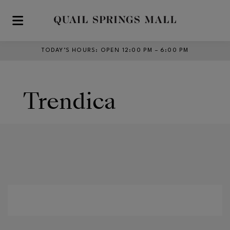
Skip to main content
TODAY’S HOURS
:
OPEN 12:00 PM – 6:00 PM
Trendica