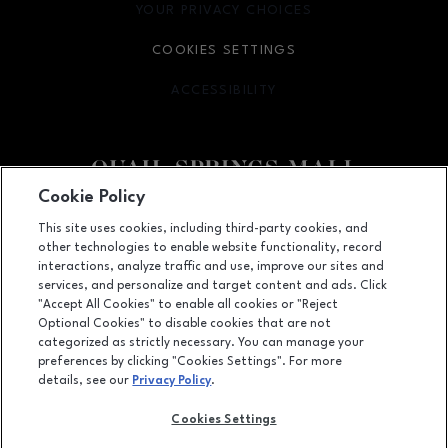
YOUR PRIVACY CHOICES
OPENS IN NEW WINDOW
COOKIES SETTINGS
ACCESSIBILITY
OPENS IN NEW WINDOW
Cookie Policy
Facebook page
Facebook page
This site uses cookies, including third-party cookies, and
other technologies to enable website functionality, record
2501 West Memorial Road, Oklahoma City, OK
73134
interactions, analyze traffic and use, improve our sites and
services, and personalize and target content and ads. Click
(405) 254-4979
"Accept All Cookies" to enable all cookies or "Reject
Optional Cookies" to disable cookies that are not
categorized as strictly necessary. You can manage your
preferences by clicking "Cookies Settings". For more
OPENS IN NEW WINDOW
LEASING
details, see our
Privacy Policy
.
OPENS IN NEW WINDO
ADVERTISING
Cookies Settings
OPENS IN NEW WINDOW