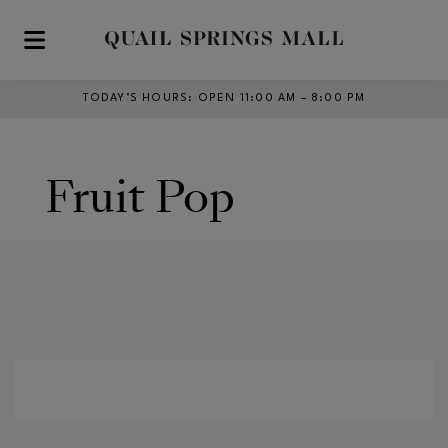
Skip to main content
TODAY’S HOURS
:
OPEN 11:00 AM – 8:00 PM
Fruit Pop