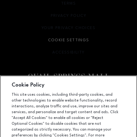
TERMS
OPENS IN NEW WINDOW
PRIVACY POLICY
OPENS IN NEW WINDOW
YOUR PRIVACY CHOICES
OPENS IN NEW WINDOW
COOKIE SETTINGS
ACCESSIBILITY
OPENS IN NEW WINDOW
Cookie Policy
Facebook page
Facebook page
This site uses cookies, including third-party cookies, and
other technologies to enable website functionality, record
2501 West Memorial Road, Oklahoma City, OK
73134
interactions, analyze traffic and use, improve our sites and
services, and personalize and target content and ads. Click
(405) 254-4979
"Accept All Cookies" to enable all cookies or "Reject
Optional Cookies" to disable cookies that are not
categorized as strictly necessary. You can manage your
preferences by clicking "Cookies Settings". For more
OPENS IN NEW WINDOW