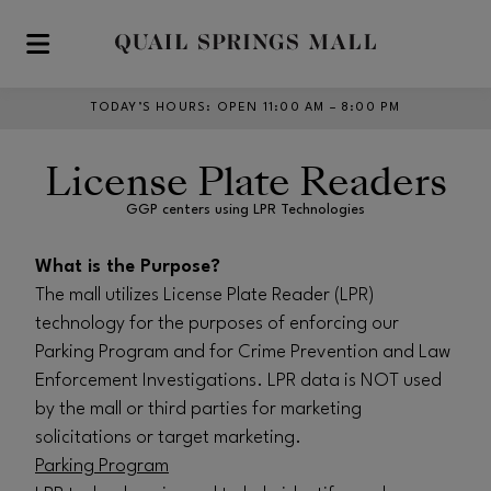
Skip to main content
TODAY’S HOURS
:
OPEN 11:00 AM – 8:00 PM
License Plate Readers
GGP centers using LPR Technologies
What is the Purpose?
The mall utilizes License Plate Reader (LPR)
technology for the purposes of enforcing our
Parking Program and for Crime Prevention and Law
Enforcement Investigations. LPR data is NOT used
by the mall or third parties for marketing
solicitations or target marketing.
Parking Program