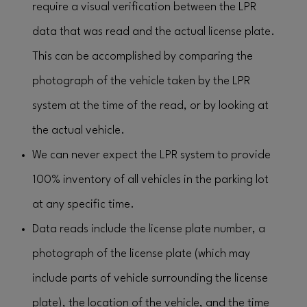
require a visual verification between the LPR
data that was read and the actual license plate.
This can be accomplished by comparing the
photograph of the vehicle taken by the LPR
system at the time of the read, or by looking at
the actual vehicle.
We can never expect the LPR system to provide
100% inventory of all vehicles in the parking lot
at any specific time.
Data reads include the license plate number, a
photograph of the license plate (which may
include parts of vehicle surrounding the license
plate), the location of the vehicle, and the time