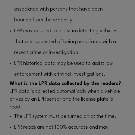
associated with persons that have been
banned from the property.
LPR may be used to assist in detecting vehicles
that are suspected of being associated with a
recent crime or investigation.
LPR historical data may be used to assist law
enforcement with criminal investigations.
What is the LPR data collected by the readers?
LPR data is collected automatically when a vehicle
drives by an LPR sensor and the license plate is
read.
The LPR system must be turned on at the time.
LPR reads are not 100% accurate and may