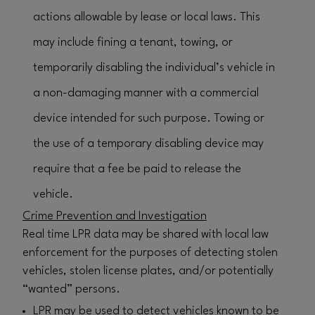
actions allowable by lease or local laws. This
may include fining a tenant, towing, or
temporarily disabling the individual’s vehicle in
a non-damaging manner with a commercial
device intended for such purpose. Towing or
the use of a temporary disabling device may
require that a fee be paid to release the
vehicle.
Crime Prevention and Investigation
Real time LPR data may be shared with local law
enforcement for the purposes of detecting stolen
vehicles, stolen license plates, and/or potentially
“wanted” persons.
LPR may be used to detect vehicles known to be