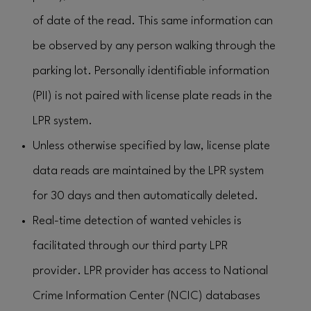
of date of the read. This same information can
be observed by any person walking through the
parking lot. Personally identifiable information
(PII) is not paired with license plate reads in the
LPR system.
Unless otherwise specified by law, license plate
data reads are maintained by the LPR system
for 30 days and then automatically deleted.
Real-time detection of wanted vehicles is
facilitated through our third party LPR
provider. LPR provider has access to National
Crime Information Center (NCIC) databases