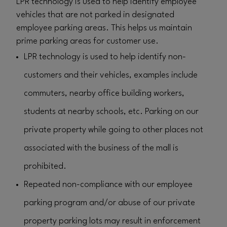
LPR technology is used to help identify employee
vehicles that are not parked in designated
employee parking areas. This helps us maintain
prime parking areas for customer use.
LPR technology is used to help identify non-
customers and their vehicles, examples include
commuters, nearby office building workers,
students at nearby schools, etc. Parking on our
private property while going to other places not
associated with the business of the mall is
prohibited.
Repeated non-compliance with our employee
parking program and/or abuse of our private
property parking lots may result in enforcement