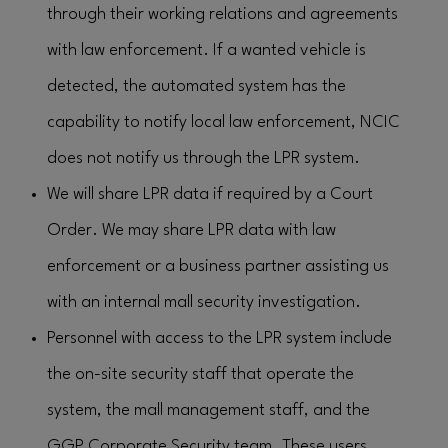
through their working relations and agreements
with law enforcement. If a wanted vehicle is
detected, the automated system has the
capability to notify local law enforcement, NCIC
does not notify us through the LPR system.
We will share LPR data if required by a Court
Order. We may share LPR data with law
enforcement or a business partner assisting us
with an internal mall security investigation.
Personnel with access to the LPR system include
the on-site security staff that operate the
system, the mall management staff, and the
GGP Corporate Security team. These users