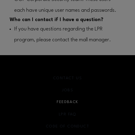
each have unique user names and passwords.
Who can I contact if I have a question?
If you have questions regarding the LPR
program, please contact the mall manager.
CONTACT US
JOBS
FEEDBACK
LPR FAQ
CODE OF CONDUCT